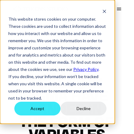
This website stores cookies on your computer.
PRODUCTS
These cookies are used to collect information about
how you interact with our website and allow us to
RESOURCES
remember you. We use this information in order to
COMPANY
improve and customize your browsing experience
and for analytics and metrics about our visitors both
PRICING
on this website and other media. To find out more
NATIVE 
Start Free Trial
about the cookies we use, see our
Privacy Policy
.
Login
If you decline, your information won’t be tracked
TOKENS IN 
when you visit this website. A single cookie will be
used in your browser to remember your preference
FIGMA HAVE 
not to be tracked.
LANDED IN 
Accept
Decline
THE FORM OF 