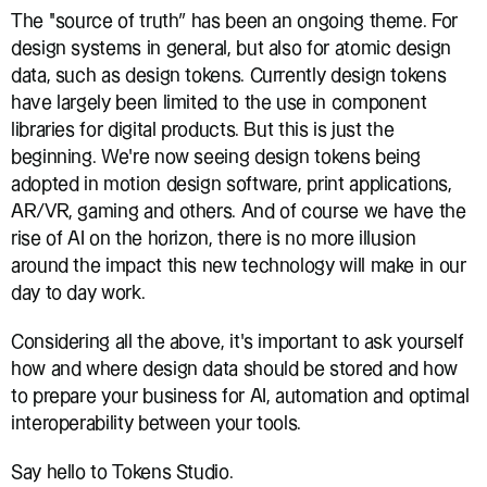
The ‘‘source of truth” has been an ongoing theme. For 
design systems in general, but also for atomic design 
data, such as design tokens. Currently design tokens 
have largely been limited to the use in component 
libraries for digital products. But this is just the 
beginning. We’re now seeing design tokens being 
adopted in motion design software, print applications, 
AR/VR, gaming and others. And of course we have the 
rise of AI on the horizon, there is no more illusion 
around the impact this new technology will make in our 
day to day work.
Considering all the above, it’s important to ask yourself 
how and where design data should be stored and how 
to prepare your business for AI, automation and optimal 
interoperability between your tools.
Say hello to Tokens Studio.