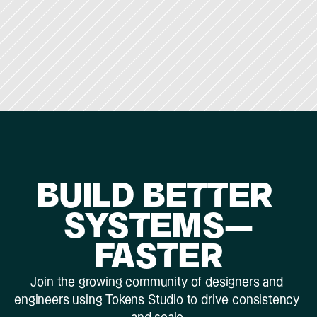
BUILD BETTER 
SYSTEMS—
FASTER
Join the growing community of designers and 
engineers using Tokens Studio to drive consistency 