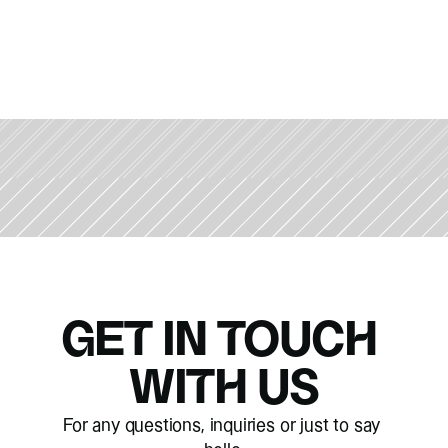
GET IN TOUCH 
WITH US
For any questions, inquiries or just to say 