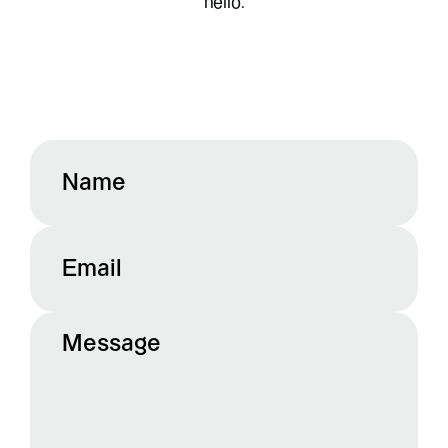
hello.