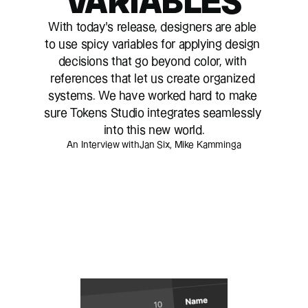
VARIABLES
With today’s release, designers are able 
to use spicy variables for applying design 
decisions that go beyond color, with 
references that let us create organized 
systems. We have worked hard to make 
sure Tokens Studio integrates seamlessly 
into this new world.
An Interview with
Jan Six, Mike Kamminga