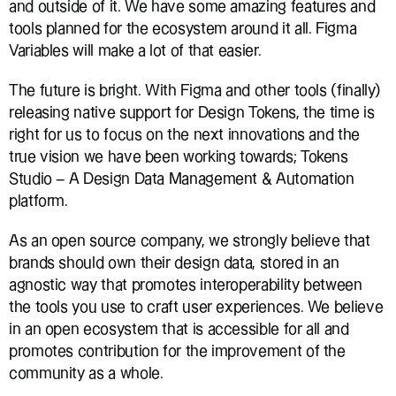
and outside of it. We have some amazing features and 
tools planned for the ecosystem around it all. Figma 
Variables will make a lot of that easier.
The future is bright. With Figma and other tools (finally) 
releasing native support for Design Tokens, the time is 
right for us to focus on the next innovations and the 
true vision we have been working towards; Tokens 
Studio – A Design Data Management & Automation 
platform.
As an open source company, we strongly believe that 
brands should own their design data, stored in an 
agnostic way that promotes interoperability between 
the tools you use to craft user experiences. We believe 
in an open ecosystem that is accessible for all and 
promotes contribution for the improvement of the 
community as a whole.