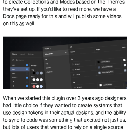
to create Collections and Modes based on the Themes 
they’ve set up. If you’d like to read more, we have a 
Docs page ready for this and will publish some videos 
on this as well.
When we started this plugin over 3 years ago designers 
had little choice if they wanted to create systems that 
use design tokens in their actual designs, and the ability 
to sync to code was something that excited not just us, 
but lots of users that wanted to rely on a single source 