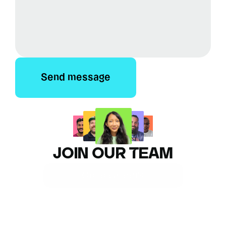
Send message
JOIN OUR TEAM
Go to careers