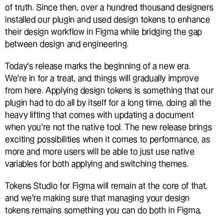
of truth. Since then, over a hundred thousand designers 
installed our plugin and used design tokens to enhance 
their design workflow in Figma while bridging the gap 
between design and engineering.
Today’s release marks the beginning of a new era. 
We’re in for a treat, and things will gradually improve 
from here. Applying design tokens is something that our 
plugin had to do all by itself for a long time, doing all the 
heavy lifting that comes with updating a document 
when you’re not the native tool. The new release brings 
exciting possibilities when it comes to performance, as 
more and more users will be able to just use native 
variables for both applying and switching themes. 
Tokens Studio for Figma will remain at the core of that, 
and we’re making sure that managing your design 
tokens remains something you can do both in Figma, 