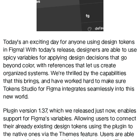
Today’s an exciting day for anyone using design tokens 
in Figma! With today’s release, designers are able to use 
spicy variables for applying design decisions that go 
beyond color, with references that let us create 
organized systems. We’re thrilled by the capabilities 
that this brings, and have worked hard to make sure 
Tokens Studio for Figma integrates seamlessly into this 
new world.
Plugin version 1.37, which we released just now, enables 
support for Figma’s variables. Allowing users to connect 
their already existing design tokens using the plugin to 
the native ones via the Themes feature. Users are able 