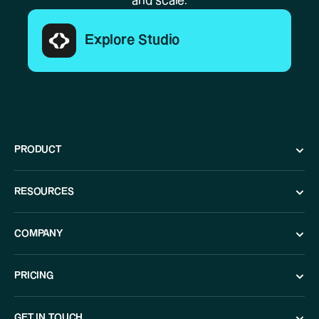
and scale.
Explore Studio
PRODUCT
RESOURCES
COMPANY
PRICING
GET IN TOUCH