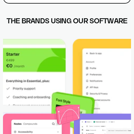
THE BRANDS USING OUR SOFTWARE