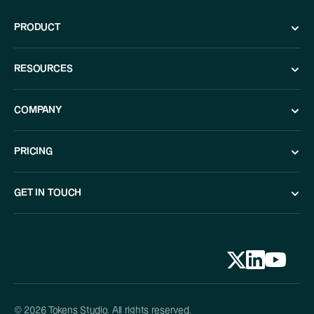
PRODUCT
RESOURCES
COMPANY
PRICING
GET IN TOUCH
© 2026 Tokens Studio. All rights reserved.