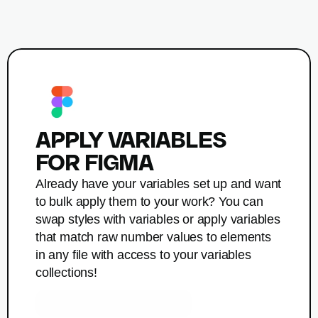
APPLY VARIABLES

FOR FIGMA
Already have your variables set up and want 
to bulk apply them to your work? You can 
swap styles with variables or apply variables 
that match raw number values to elements 
in any file with access to your variables 
collections! 
Get Apply Variables for Figma