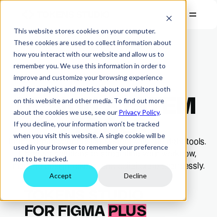
This website stores cookies on your computer.
PRODUCTS
These cookies are used to collect information about
how you interact with our website and allow us to
RESOURCES
remember you. We use this information in order to
COMPANY
improve and customize your browsing experience
and for analytics and metrics about our visitors both
PRICING
DESIGN SYSTEM 
on this website and other media. To find out more
Start Free Trial
about the cookies we use, see our
Privacy Policy
.
Login
TOOLS
If you decline, your information won’t be tracked
when you visit this website. A single cookie will be
Empowering your design system with the right tools. 
used in your browser to remember your preference
Discover solutions to streamline your workflow, 
not to be tracked.
manage design tokens, and collaborate seamlessly.
Accept
Decline
TOKENS STUDIO
FOR FIGMA 
PLUS