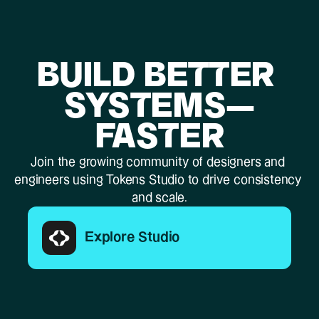
BUILD BETTER 
SYSTEMS—
FASTER
Join the growing community of designers and 
engineers using Tokens Studio to drive consistency 
and scale.
Explore Studio