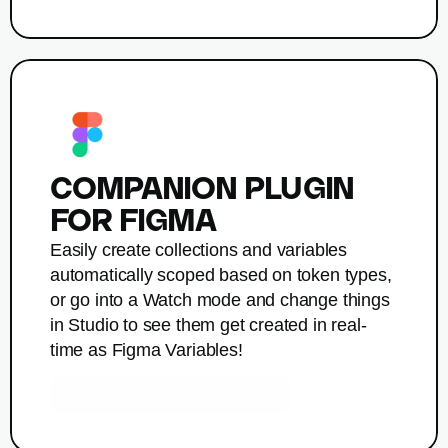
COMPANION PLUGIN 
FOR FIGMA
Easily create collections and variables 
automatically scoped based on token types, 
or go into a Watch mode and change things 
in Studio to see them get created in real-
time as Figma Variables!
Get Companion by Tokens Studio