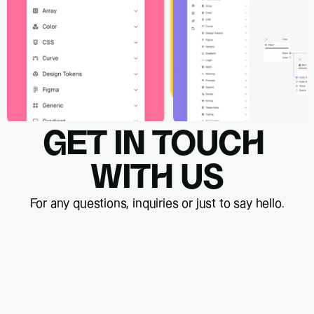
GET IN TOUCH 
WITH US
For any questions, inquiries or just to say hello.