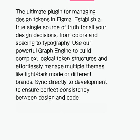
The ultimate plugin for managing 
design tokens in Figma. Establish a 
true single source of truth for all your 
design decisions, from colors and 
spacing to typography. Use our 
powerful Graph Engine to build 
complex, logical token structures and 
effortlessly manage multiple themes 
like light/dark mode or different 
brands. Sync directly to development 
to ensure perfect consistency 
between design and code.
Get Plus now
Try it for free